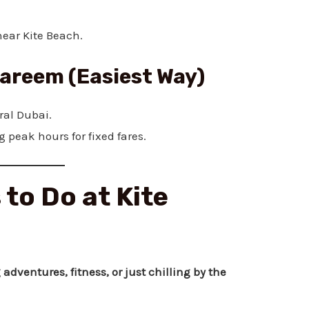
near Kite Beach.
Careem (Easiest Way)
ral Dubai.
 peak hours for fixed fares.
 to Do at Kite
 adventures, fitness, or just chilling by the