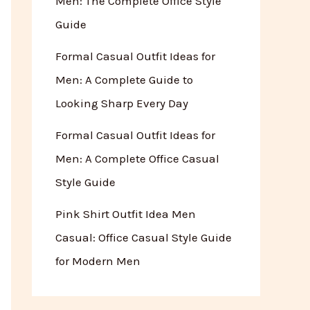
Men: The Complete Office Style
Guide
Formal Casual Outfit Ideas for
Men: A Complete Guide to
Looking Sharp Every Day
Formal Casual Outfit Ideas for
Men: A Complete Office Casual
Style Guide
Pink Shirt Outfit Idea Men
Casual: Office Casual Style Guide
for Modern Men