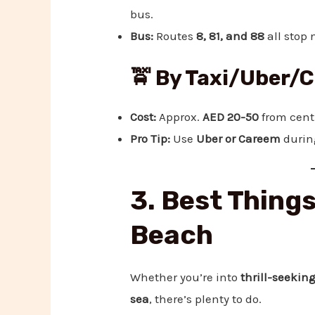
bus.
Bus:
Routes
8, 81, and 88
all stop 
🚖 By Taxi/Uber/
Cost:
Approx.
AED 20-50
from cent
Pro Tip:
Use
Uber or Careem
during
3. Best Things
Beach
Whether you’re into
thrill-seeking
sea
, there’s plenty to do.