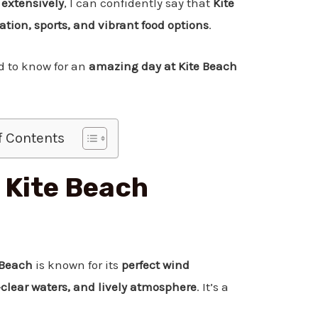
 extensively
, I can confidently say that
Kite
xation, sports, and vibrant food options
.
ed to know for an
amazing day at Kite Beach
f Contents
 Kite Beach
 Beach
is known for its
perfect wind
l-clear waters, and lively atmosphere
. It’s a