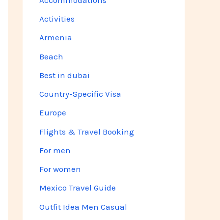
Activities
Armenia
Beach
Best in dubai
Country-Specific Visa
Europe
Flights & Travel Booking
For men
For women
Mexico Travel Guide
Outfit Idea Men Casual