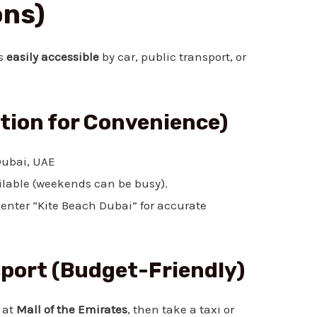
ons)
is
easily accessible
by car, public transport, or
ption for Convenience)
ubai, UAE
lable (weekends can be busy).
enter “Kite Beach Dubai” for accurate
sport (Budget-Friendly)
 at
Mall of the Emirates
, then take a taxi or