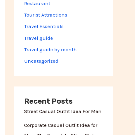
Restaurant
Tourist Attractions
Travel Essentials
Travel guide
Travel guide by month
Uncategorized
Recent Posts
Street Casual Outfit Idea For Men
Corporate Casual Outfit Idea for