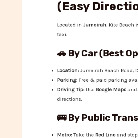
(Easy Directi
Located in
Jumeirah
, Kite Beach 
taxi.
🚗 By Car (Best O
Location:
Jumeirah Beach Road, D
Parking:
Free & paid parking avai
Driving Tip:
Use
Google Maps
and 
directions.
🚌 By Public Tran
Metro:
Take the
Red Line
and stop