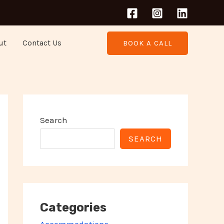
ut
Contact Us
BOOK A CALL
Search
SEARCH
Categories
Accommodations