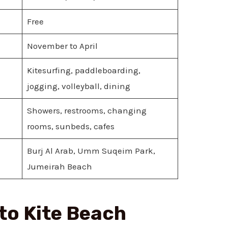
Free
November to April
Kitesurfing, paddleboarding,
jogging, volleyball, dining
Showers, restrooms, changing
rooms, sunbeds, cafes
Burj Al Arab, Umm Suqeim Park,
Jumeirah Beach
 to Kite Beach