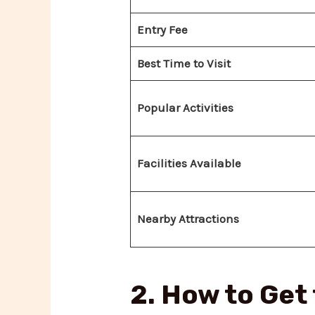
Entry Fee
Best Time to Visit
Popular Activities
Facilities Available
Nearby Attractions
2. How to Get