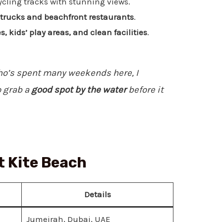
cling tracks with stunning views.
d trucks and beachfront restaurants
.
 kids’ play areas, and clean facilities
.
’s spent many weekends here, I
 grab a
good spot by the water
before it
t Kite Beach
Details
Jumeirah, Dubai, UAE