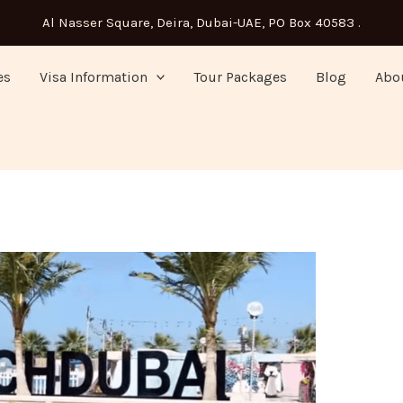
Al Nasser Square, Deira, Dubai-UAE, PO Box 40583 .
es
Visa Information
Tour Packages
Blog
Abo