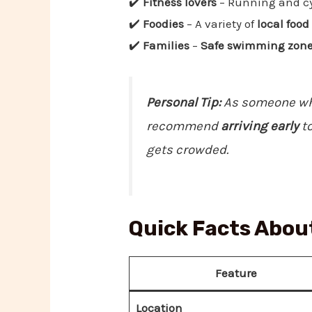
✔️
Fitness lovers
– Running and cy
✔️
Foodies
– A variety of
local foo
✔️
Families
–
Safe swimming zones,
Personal Tip:
As someone who
recommend
arriving early
to
gets crowded.
Quick Facts Abou
Feature
Location