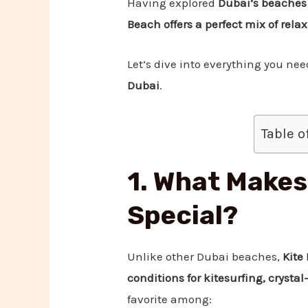
Having explored
Dubai’s beaches
Beach offers a perfect mix of rela
Let’s dive into everything you ne
Dubai
.
Table o
1. What Makes
Special?
Unlike other Dubai beaches,
Kite
conditions for kitesurfing, crysta
favorite among: