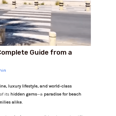
 Complete Guide from a
hin
ine, luxury lifestyle, and world-class
of its
hidden gems
—a
paradise for beach
ilies alike
.