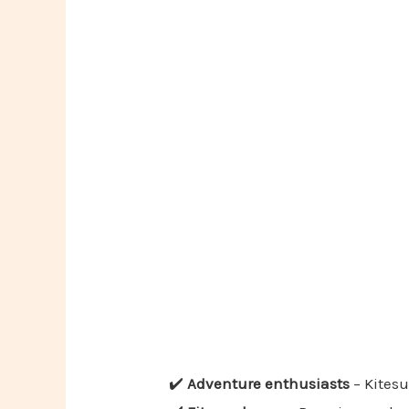
✔️
Adventure enthusiasts
– Kitesu