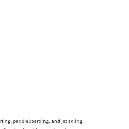
rfing, paddleboarding, and jet skiing.