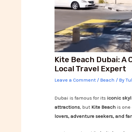
Kite Beach Dubai: A
Local Travel Expert
Leave a Comment
/
Beach
/ By
Tu
Dubai is famous for its
iconic skyl
attractions
, but
Kite Beach
is one 
lovers, adventure seekers, and fam