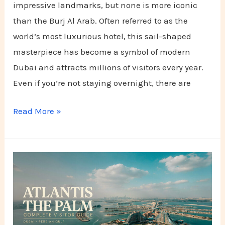
impressive landmarks, but none is more iconic
than the Burj Al Arab. Often referred to as the
world’s most luxurious hotel, this sail-shaped
masterpiece has become a symbol of modern
Dubai and attracts millions of visitors every year.
Even if you’re not staying overnight, there are
Read More »
Atlantis
The
Palm:
Complete
Visitor