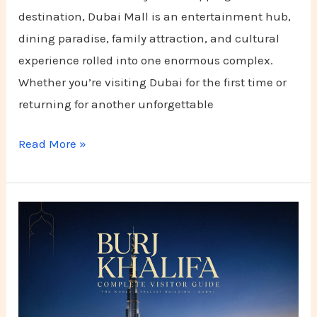
destination, Dubai Mall is an entertainment hub,
dining paradise, family attraction, and cultural
experience rolled into one enormous complex.
Whether you’re visiting Dubai for the first time or
returning for another unforgettable
Read More »
Burj
Khalifa
Complete
Visitor
Guide