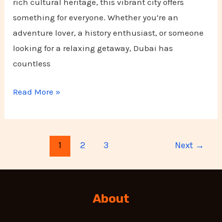
rich cultural heritage, this vibrant city offers
something for everyone. Whether you’re an
adventure lover, a history enthusiast, or someone
looking for a relaxing getaway, Dubai has
countless
Read More »
1
2
3
Next
→
About