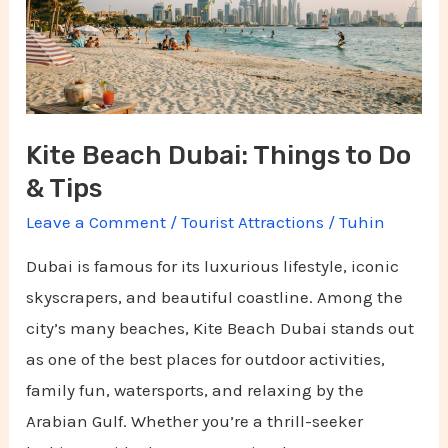
to
Do
&
Tips
Kite Beach Dubai: Things to Do
& Tips
Leave a Comment
/
Tourist Attractions
/
Tuhin
Dubai is famous for its luxurious lifestyle, iconic
skyscrapers, and beautiful coastline. Among the
city’s many beaches, Kite Beach Dubai stands out
as one of the best places for outdoor activities,
family fun, watersports, and relaxing by the
Arabian Gulf. Whether you’re a thrill-seeker