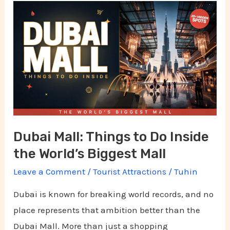
Dubai
Mall:
Things
to
Do
Inside
the
World’s
Dubai Mall: Things to Do Inside
Biggest
the World’s Biggest Mall
Mall
Leave a Comment
/
Tourist Attractions
/
Tuhin
Dubai is known for breaking world records, and no
place represents that ambition better than the
Dubai Mall. More than just a shopping