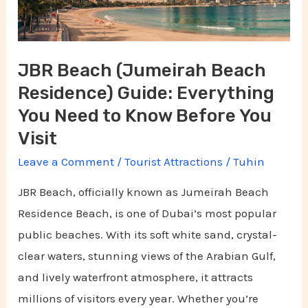
Guide:
Everything
You
JBR Beach (Jumeirah Beach
Need
Residence) Guide: Everything
to
Know
You Need to Know Before You
Before
Visit
You
Leave a Comment
/
Tourist Attractions
/
Tuhin
Visit
JBR Beach, officially known as Jumeirah Beach
Residence Beach, is one of Dubai’s most popular
public beaches. With its soft white sand, crystal-
clear waters, stunning views of the Arabian Gulf,
and lively waterfront atmosphere, it attracts
millions of visitors every year. Whether you’re