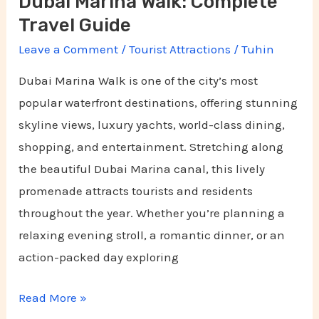
Dubai Marina Walk: Complete
Travel Guide
Leave a Comment
/
Tourist Attractions
/
Tuhin
Dubai Marina Walk is one of the city’s most
popular waterfront destinations, offering stunning
skyline views, luxury yachts, world-class dining,
shopping, and entertainment. Stretching along
the beautiful Dubai Marina canal, this lively
promenade attracts tourists and residents
throughout the year. Whether you’re planning a
relaxing evening stroll, a romantic dinner, or an
action-packed day exploring
Read More »