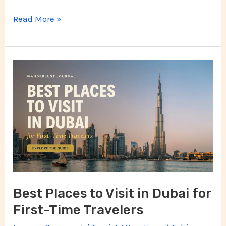
Read More »
Best
Places
to
Visit
in
Dubai
for
First-
Best Places to Visit in Dubai for
Time
First-Time Travelers
Travelers