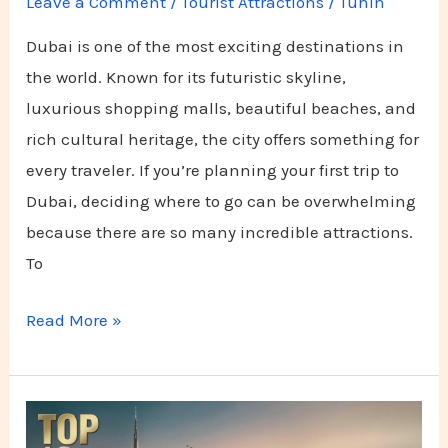
Leave a Comment
/
Tourist Attractions
/
Tuhin
Dubai is one of the most exciting destinations in
the world. Known for its futuristic skyline,
luxurious shopping malls, beautiful beaches, and
rich cultural heritage, the city offers something for
every traveler. If you’re planning your first trip to
Dubai, deciding where to go can be overwhelming
because there are so many incredible attractions.
To
Read More »
Top
10