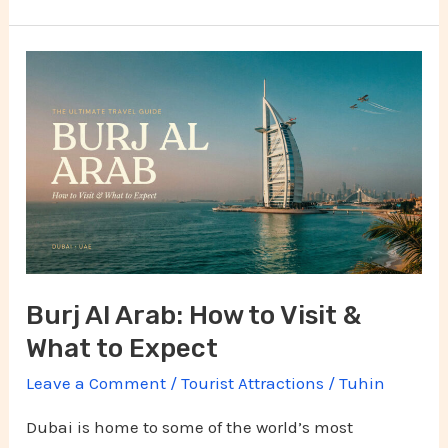
Burj
Al
Arab:
How
to
Visit
&
What
Burj Al Arab: How to Visit &
to
What to Expect
Expect
Leave a Comment
/
Tourist Attractions
/
Tuhin
Dubai is home to some of the world’s most