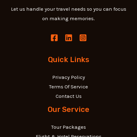
Let us handle your travel needs so you can focus
on making memories.
Quick Links
Privacy Policy
Terms Of Service
Contact Us
Our Service
Tour Packages
Flight & Hotel Reservations