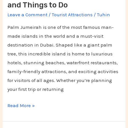
and Things to Do
Leave a Comment
/
Tourist Attractions
/
Tuhin
Palm Jumeirah is one of the most famous man-
made islands in the world and a must-visit
destination in Dubai. Shaped like a giant palm
tree, this incredible island is home to luxurious
hotels, stunning beaches, waterfront restaurants,
family-friendly attractions, and exciting activities
for visitors of all ages. Whether you’re planning
your first trip or returning
Read More »