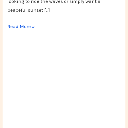
looking to ride the waves or simply want a
peaceful sunset […]
Read More »