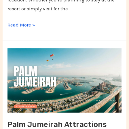
resort or simply visit for the
Read More »
Palm
Jumeirah
Attractions
and
Things
to
Do
Palm Jumeirah Attractions