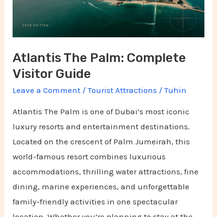
Guide
Atlantis The Palm: Complete
Visitor Guide
Leave a Comment
/
Tourist Attractions
/
Tuhin
Atlantis The Palm is one of Dubai’s most iconic
luxury resorts and entertainment destinations.
Located on the crescent of Palm Jumeirah, this
world-famous resort combines luxurious
accommodations, thrilling water attractions, fine
dining, marine experiences, and unforgettable
family-friendly activities in one spectacular
location. Whether you’re planning to stay at the