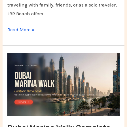
traveling with family, friends, or as a solo traveler,
JBR Beach offers
Read More »
Dubai
Marina
Walk:
Complete
Travel
Guide