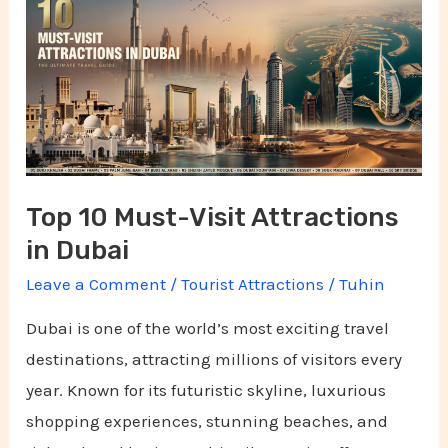
Must-
Visit
Attractions
in
Dubai
Top 10 Must-Visit Attractions
in Dubai
Leave a Comment
/
Tourist Attractions
/
Tuhin
Dubai is one of the world’s most exciting travel
destinations, attracting millions of visitors every
year. Known for its futuristic skyline, luxurious
shopping experiences, stunning beaches, and