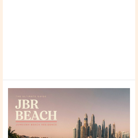
JBR
Beach
(Jumeirah
Beach
Residence)