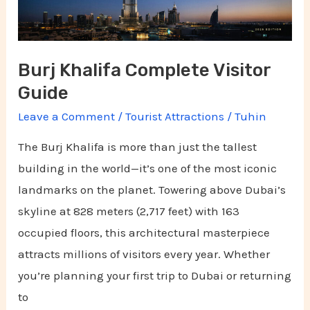
Burj Khalifa Complete Visitor
Guide
Leave a Comment
/
Tourist Attractions
/
Tuhin
The Burj Khalifa is more than just the tallest
building in the world—it’s one of the most iconic
landmarks on the planet. Towering above Dubai’s
skyline at 828 meters (2,717 feet) with 163
occupied floors, this architectural masterpiece
attracts millions of visitors every year. Whether
you’re planning your first trip to Dubai or returning
to