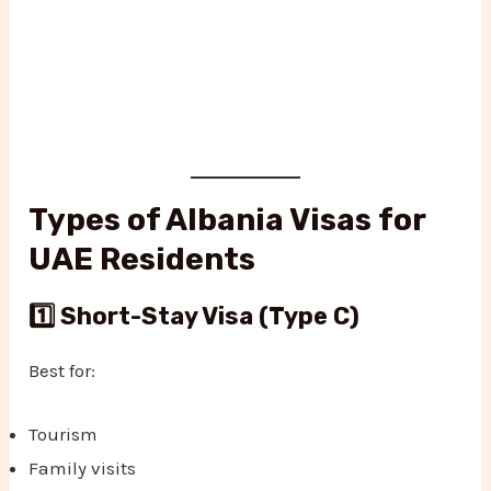
Types of Albania Visas for
UAE Residents
1️⃣ Short-Stay Visa (Type C)
Best for:
Tourism
Family visits