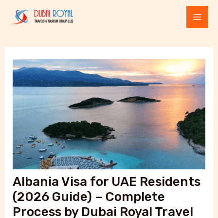
Skip
Post
MAI
to
navigation
ME
content
E
Albania Visa for UAE Residents
(2026 Guide) – Complete
Process by Dubai Royal Travel