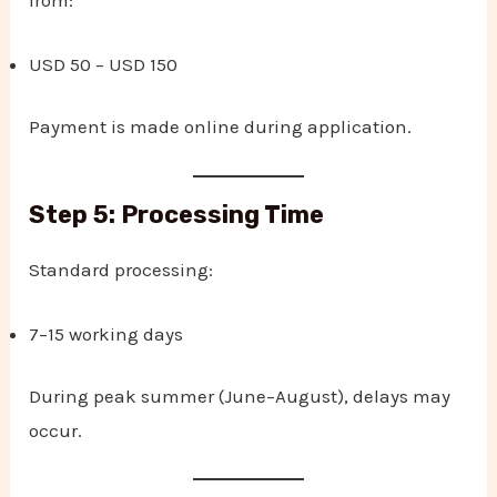
USD 50 – USD 150
Payment is made online during application.
Step 5: Processing Time
Standard processing:
7–15 working days
During peak summer (June–August), delays may
occur.