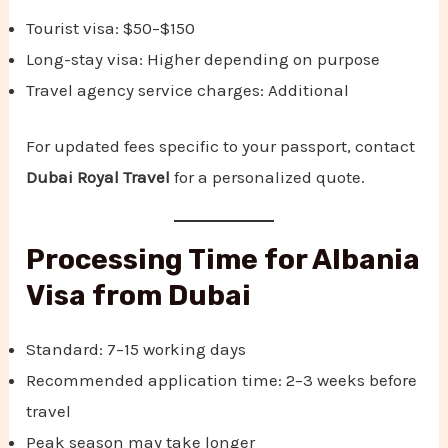
Tourist visa: $50–$150
Long-stay visa: Higher depending on purpose
Travel agency service charges: Additional
For updated fees specific to your passport, contact
Dubai Royal Travel
for a personalized quote.
Processing Time for Albania
Visa from Dubai
Standard: 7–15 working days
Recommended application time: 2–3 weeks before
travel
Peak season may take longer