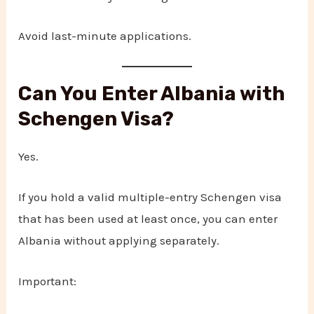
Avoid last-minute applications.
Can You Enter Albania with
Schengen Visa?
Yes.
If you hold a valid multiple-entry Schengen visa
that has been used at least once, you can enter
Albania without applying separately.
Important: