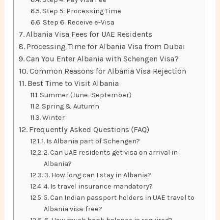
Step 5: Processing Time
Step 6: Receive e-Visa
Albania Visa Fees for UAE Residents
Processing Time for Albania Visa from Dubai
Can You Enter Albania with Schengen Visa?
Common Reasons for Albania Visa Rejection
Best Time to Visit Albania
Summer (June–September)
Spring & Autumn
Winter
Frequently Asked Questions (FAQ)
1. Is Albania part of Schengen?
2. Can UAE residents get visa on arrival in
Albania?
3. How long can I stay in Albania?
4. Is travel insurance mandatory?
5. Can Indian passport holders in UAE travel to
Albania visa-free?