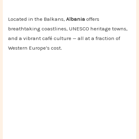
Located in the Balkans,
Albania
offers
breathtaking coastlines, UNESCO heritage towns,
and a vibrant café culture — all at a fraction of
Western Europe’s cost.