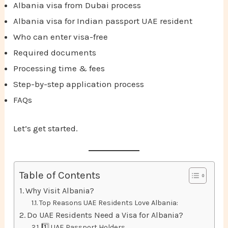
Albania visa from Dubai process
Albania visa for Indian passport UAE resident
Who can enter visa-free
Required documents
Processing time & fees
Step-by-step application process
FAQs
Let’s get started.
Table of Contents
Why Visit Albania?
Top Reasons UAE Residents Love Albania:
Do UAE Residents Need a Visa for Albania?
1️⃣ UAE Passport Holders