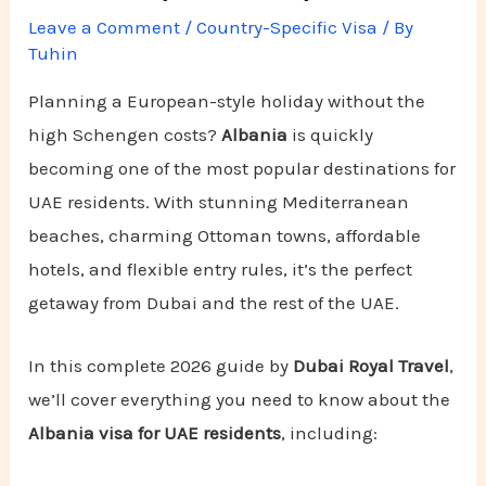
Leave a Comment
/
Country-Specific Visa
/ By
Tuhin
Planning a European-style holiday without the
high Schengen costs?
Albania
is quickly
becoming one of the most popular destinations for
UAE residents. With stunning Mediterranean
beaches, charming Ottoman towns, affordable
hotels, and flexible entry rules, it’s the perfect
getaway from Dubai and the rest of the UAE.
In this complete 2026 guide by
Dubai Royal Travel
,
we’ll cover everything you need to know about the
Albania visa for UAE residents
, including: