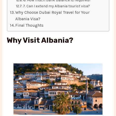
6. How much bank balance is required?
7. Can I extend my Albania tourist visa?
Why Choose Dubai Royal Travel for Your
Albania Visa?
Final Thoughts
Why Visit Albania?