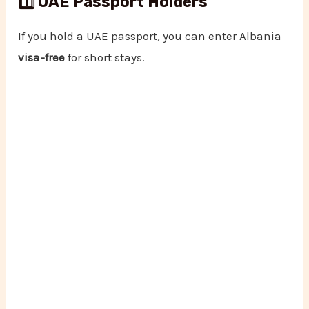
1️⃣ UAE Passport Holders
If you hold a UAE passport, you can enter Albania
visa-free
for short stays.