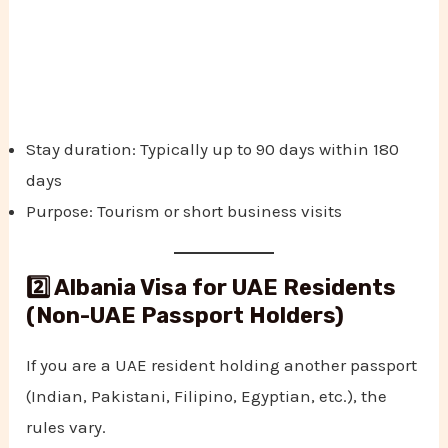
Stay duration: Typically up to 90 days within 180
days
Purpose: Tourism or short business visits
2️⃣ Albania Visa for UAE Residents
(Non-UAE Passport Holders)
If you are a UAE resident holding another passport
(Indian, Pakistani, Filipino, Egyptian, etc.), the
rules vary.