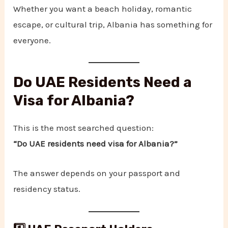
Whether you want a beach holiday, romantic
escape, or cultural trip, Albania has something for
everyone.
Do UAE Residents Need a
Visa for Albania?
This is the most searched question:
“Do UAE residents need visa for Albania?”
The answer depends on your passport and
residency status.