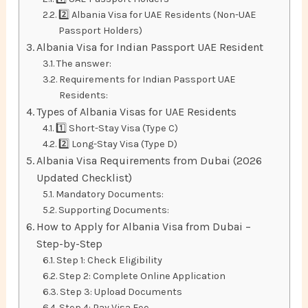
2️⃣ Albania Visa for UAE Residents (Non-UAE
Passport Holders)
Albania Visa for Indian Passport UAE Resident
The answer:
Requirements for Indian Passport UAE
Residents:
Types of Albania Visas for UAE Residents
1️⃣ Short-Stay Visa (Type C)
2️⃣ Long-Stay Visa (Type D)
Albania Visa Requirements from Dubai (2026
Updated Checklist)
Mandatory Documents:
Supporting Documents:
How to Apply for Albania Visa from Dubai –
Step-by-Step
Step 1: Check Eligibility
Step 2: Complete Online Application
Step 3: Upload Documents
Step 4: Pay Visa Fee