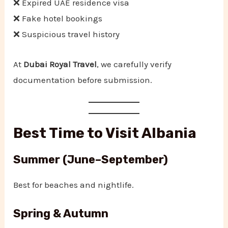
❌ Expired UAE residence visa
❌ Fake hotel bookings
❌ Suspicious travel history
At
Dubai Royal Travel
, we carefully verify
documentation before submission.
Best Time to Visit Albania
Summer (June–September)
Best for beaches and nightlife.
Spring & Autumn