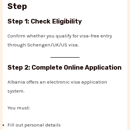
Step
Step 1: Check Eligibility
Confirm whether you qualify for visa-free entry
through Schengen/UK/US visa.
Step 2: Complete Online Application
Albania offers an electronic visa application
system.
You must:
Fill out personal details