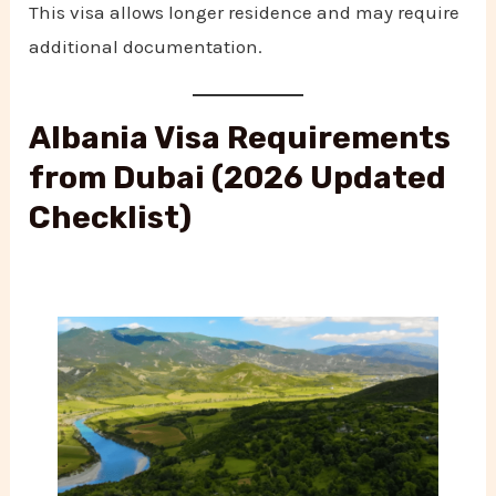
This visa allows longer residence and may require
additional documentation.
Albania Visa Requirements
from Dubai (2026 Updated
Checklist)