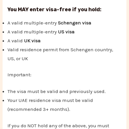
You MAY enter visa-free if you hold:
A valid multiple-entry
Schengen visa
A valid multiple-entry
US visa
A valid
UK visa
Valid residence permit from Schengen country,
US, or UK
Important:
The visa must be valid and previously used.
Your UAE residence visa must be valid
(recommended 3+ months).
If you do NOT hold any of the above, you must