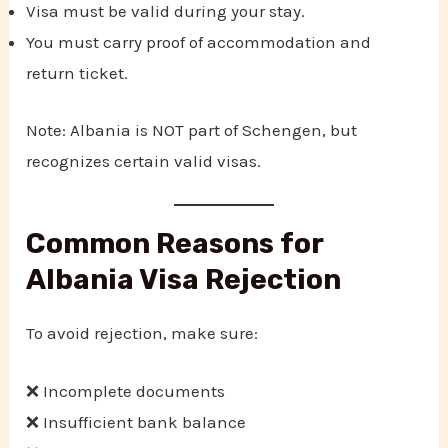
Visa must be valid during your stay.
You must carry proof of accommodation and
return ticket.
Note: Albania is NOT part of Schengen, but
recognizes certain valid visas.
Common Reasons for
Albania Visa Rejection
To avoid rejection, make sure:
❌ Incomplete documents
❌ Insufficient bank balance