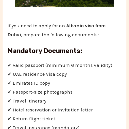
If you need to apply for an
Albania visa from
Dubai
, prepare the following documents:
Mandatory Documents:
✔ Valid passport (minimum 6 months validity)
✔ UAE residence visa copy
✔ Emirates ID copy
✔ Passport-size photographs
✔ Travel itinerary
✔ Hotel reservation or invitation letter
✔ Return flight ticket
✔ Travel insurance (mandatory)