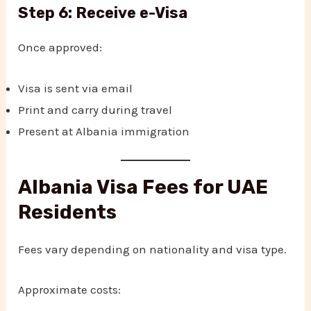
Step 6: Receive e-Visa
Once approved:
Visa is sent via email
Print and carry during travel
Present at Albania immigration
Albania Visa Fees for UAE
Residents
Fees vary depending on nationality and visa type.
Approximate costs: