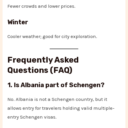
Fewer crowds and lower prices.
Winter
Cooler weather; good for city exploration.
Frequently Asked
Questions (FAQ)
1. Is Albania part of Schengen?
No. Albania is not a Schengen country, but it
allows entry for travelers holding valid multiple-
entry Schengen visas.