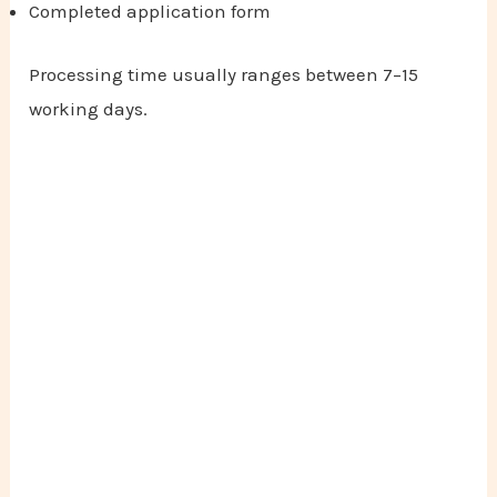
Completed application form
Processing time usually ranges between 7–15
working days.