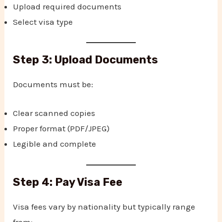
Upload required documents
Select visa type
Step 3: Upload Documents
Documents must be:
Clear scanned copies
Proper format (PDF/JPEG)
Legible and complete
Step 4: Pay Visa Fee
Visa fees vary by nationality but typically range
from: