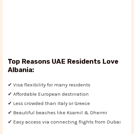
Top Reasons UAE Residents Love
Albania:
✔ Visa flexibility for many residents
✔ Affordable European destination
✔ Less crowded than Italy or Greece
✔ Beautiful beaches like Ksamil & Dhermi
✔ Easy access via connecting flights from Dubai