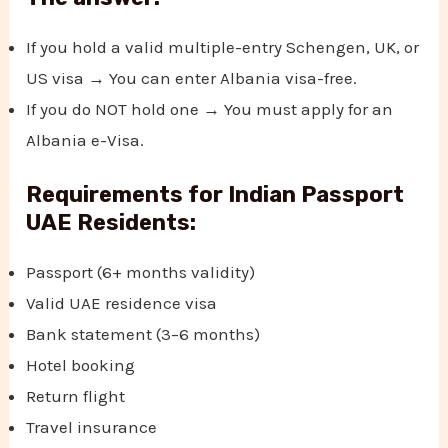
If you hold a valid multiple-entry Schengen, UK, or
US visa → You can enter Albania visa-free.
If you do NOT hold one → You must apply for an
Albania e-Visa.
Requirements for Indian Passport
UAE Residents:
Passport (6+ months validity)
Valid UAE residence visa
Bank statement (3–6 months)
Hotel booking
Return flight
Travel insurance