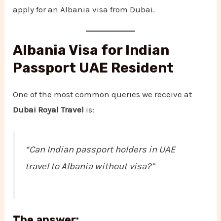
apply for an Albania visa from Dubai.
Albania Visa for Indian
Passport UAE Resident
One of the most common queries we receive at
Dubai Royal Travel
is:
“Can Indian passport holders in UAE
travel to Albania without visa?”
The answer: