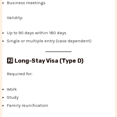
Business meetings
Validity:
Up to 90 days within 180 days
Single or multiple entry (case dependent)
2️⃣ Long-Stay Visa (Type D)
Required for:
Work
Study
Family reunification