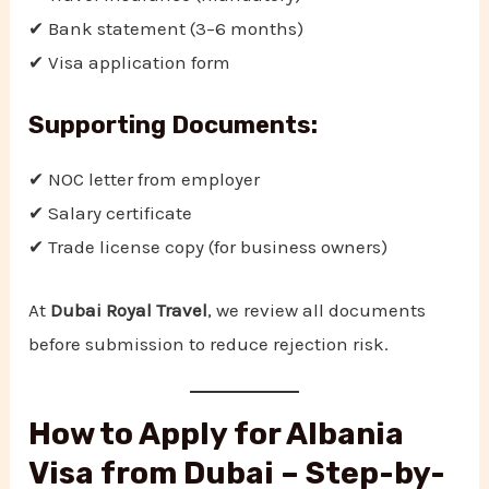
✔ Bank statement (3–6 months)
✔ Visa application form
Supporting Documents:
✔ NOC letter from employer
✔ Salary certificate
✔ Trade license copy (for business owners)
At
Dubai Royal Travel
, we review all documents
before submission to reduce rejection risk.
How to Apply for Albania
Visa from Dubai – Step-by-