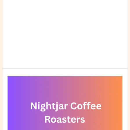
Nightjar
Coffee
Roasters
Reviews:
A
Hidden