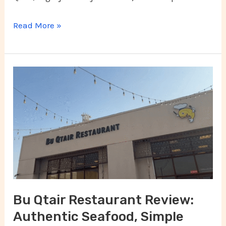
Read More »
Bu
Qtair
Restaurant
Review:
Authentic
Seafood,
Simple
Setting,
Bu Qtair Restaurant Review:
and
Authentic Seafood, Simple
Unforgettable