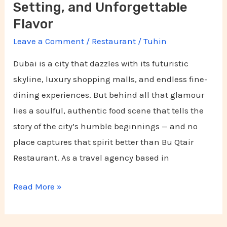
Flavor
Setting, and Unforgettable
Flavor
Leave a Comment
/
Restaurant
/
Tuhin
Dubai is a city that dazzles with its futuristic
skyline, luxury shopping malls, and endless fine-
dining experiences. But behind all that glamour
lies a soulful, authentic food scene that tells the
story of the city’s humble beginnings — and no
place captures that spirit better than Bu Qtair
Restaurant. As a travel agency based in
Read More »