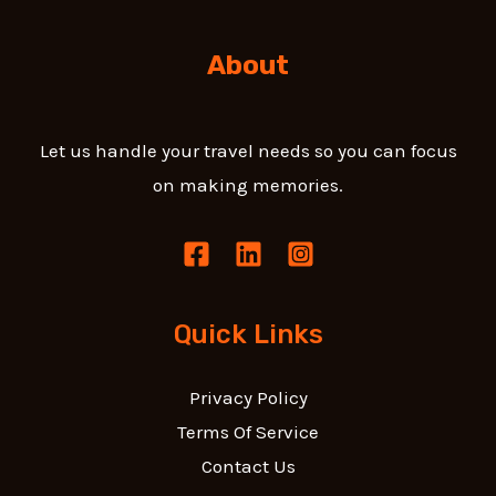
About
Let us handle your travel needs so you can focus
on making memories.
Quick Links
Privacy Policy
Terms Of Service
Contact Us