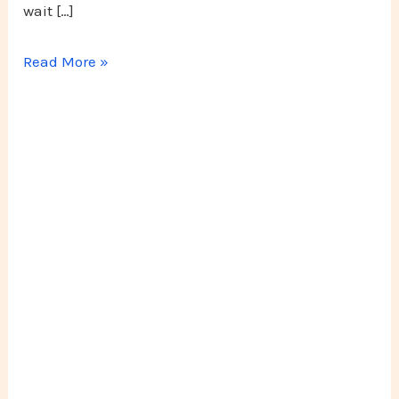
wait […]
Read More »