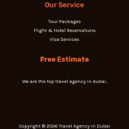
Our Service
Tour Packages
Flight & Hotel Reservations
Visa Services
Free Estimate
We are the top travel agency in dubai.
Copyright © 2026 Travel Agency in Dubai