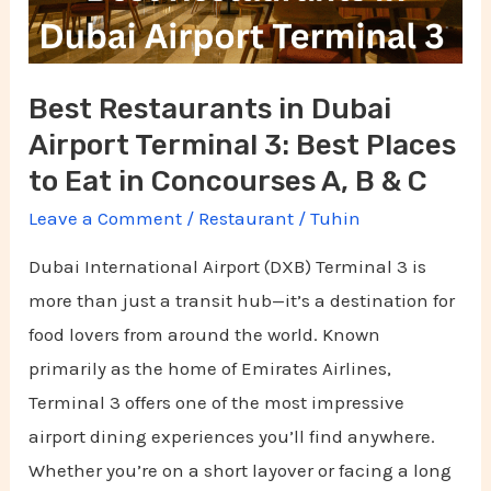
Terminal
3:
Best
Best Restaurants in Dubai
Places
Airport Terminal 3: Best Places
to
Eat
to Eat in Concourses A, B & C
in
Leave a Comment
/
Restaurant
/
Tuhin
Concourses
Dubai International Airport (DXB) Terminal 3 is
A,
more than just a transit hub—it’s a destination for
B
food lovers from around the world. Known
&
primarily as the home of Emirates Airlines,
C
Terminal 3 offers one of the most impressive
airport dining experiences you’ll find anywhere.
Whether you’re on a short layover or facing a long