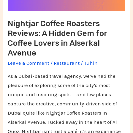
Gem
for
Nightjar Coffee Roasters
Coffee
Reviews: A Hidden Gem for
Lovers
in
Coffee Lovers in Alserkal
Alserkal
Avenue
Avenue
Leave a Comment
/
Restaurant
/
Tuhin
As a Dubai-based travel agency, we’ve had the
pleasure of exploring some of the city’s most
unique and inspiring spots — and few places
capture the creative, community-driven side of
Dubai quite like Nightjar Coffee Roasters in
Alserkal Avenue. Tucked away in the heart of Al
Quoz, Nightjar isn’t just a café; it’s an experience