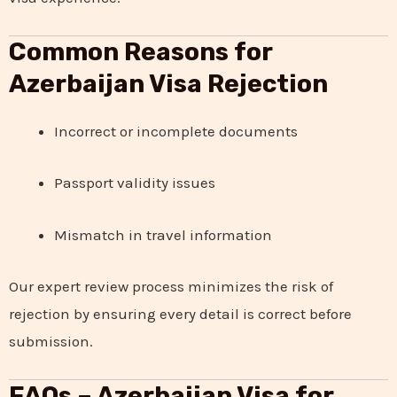
Common Reasons for
Azerbaijan Visa Rejection
Incorrect or incomplete documents
Passport validity issues
Mismatch in travel information
Our expert review process minimizes the risk of
rejection by ensuring every detail is correct before
submission.
FAQs – Azerbaijan Visa for