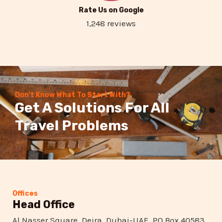
Rate Us on Google
1,248 reviews
Don't Know What To Start With?
Get A Solutions For All
Travel Problems
Offices
Head Office
Al Nasser Square, Deira, Dubai-UAE, PO Box 40583