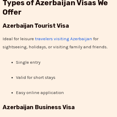
Types of Azerbaijan Visas We
Offer
Azerbaijan Tourist Visa
Ideal for leisure
travelers visiting Azerbaijan
for
sightseeing, holidays, or visiting family and friends.
Single entry
Valid for short stays
Easy online application
Azerbaijan Business Visa