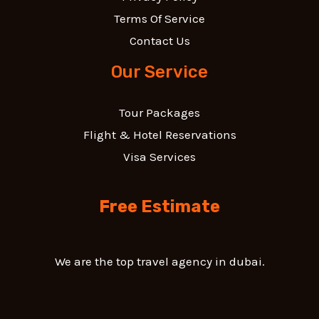
Terms Of Service
Contact Us
Our Service
Tour Packages
Flight & Hotel Reservations
Visa Services
Free Estimate
We are the top travel agency in dubai.