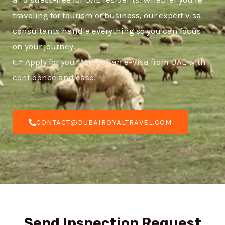
traveling for tourism or business, our expert visa
consultants handle everything so you can focus
on your journey. .
👉 Apply for your Azerbaijan e-Visa from UAE with
confidence and ease.
CONTACT@DUBAIROYALTRAVEL.COM
Send Inspection Request