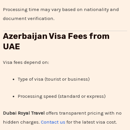
Processing time may vary based on nationality and
document verification.
Azerbaijan Visa Fees from
UAE
Visa fees depend on:
Type of visa (tourist or business)
Processing speed (standard or express)
Dubai Royal Travel
offers transparent pricing with no
hidden charges.
Contact us
for the latest visa cost.