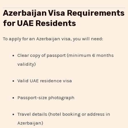
Azerbaijan Visa Requirements
for UAE Residents
To apply for an Azerbaijan visa, you will need:
Clear copy of passport (minimum 6 months
validity)
Valid UAE residence visa
Passport-size photograph
Travel details (hotel booking or address in
Azerbaijan)