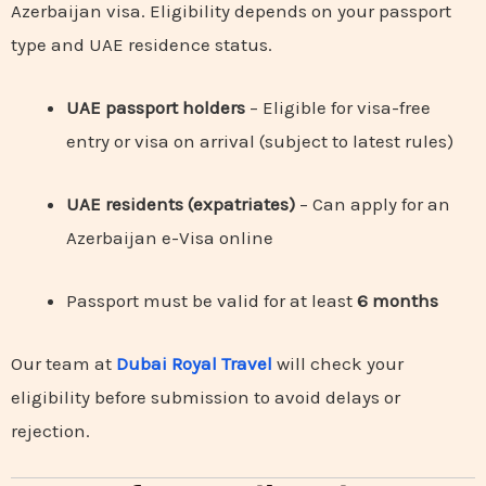
Azerbaijan visa. Eligibility depends on your passport
type and UAE residence status.
UAE passport holders
– Eligible for visa-free
entry or visa on arrival (subject to latest rules)
UAE residents (expatriates)
– Can apply for an
Azerbaijan e-Visa online
Passport must be valid for at least
6 months
Our team at
Dubai Royal Travel
will check your
eligibility before submission to avoid delays or
rejection.