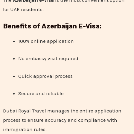
for UAE residents.
Benefits of Azerbaijan E-Visa:
100% online application
No embassy visit required
Quick approval process
Secure and reliable
Dubai Royal Travel manages the entire application
process to ensure accuracy and compliance with
immigration rules.