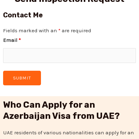
Contact Me
Fields marked with an
*
are required
Email
*
Who Can Apply for an
Azerbaijan Visa from UAE?
UAE residents of various nationalities can apply for an