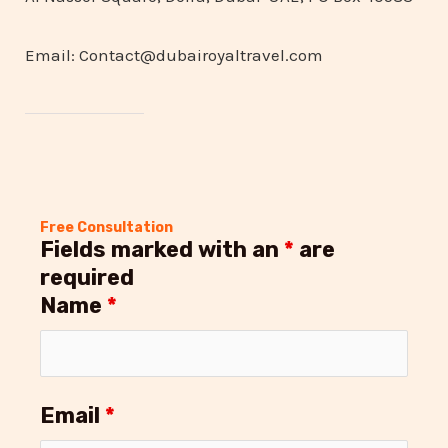
Email: Contact@dubairoyaltravel.com
Free Consultation
Fields marked with an
*
are
required
Name
*
Email
*