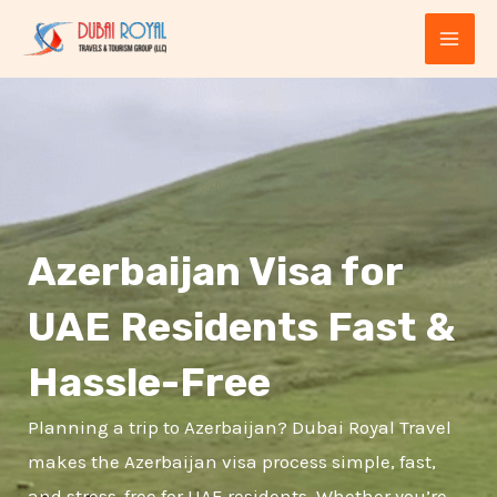
Skip
MAI
to
ME
content
Azerbaijan Visa for
UAE Residents Fast &
E
Hassle-Free
Planning a trip to Azerbaijan? Dubai Royal Travel
makes the Azerbaijan visa process simple, fast,
and stress-free for UAE residents. Whether you’re