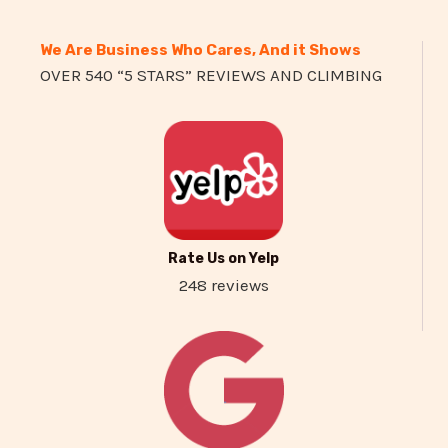
We Are Business Who Cares, And it Shows
OVER 540 “5 STARS” REVIEWS AND CLIMBING
Rate Us on Yelp
248 reviews