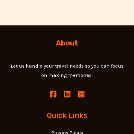
About
Let us handle your travel needs so you can focus
on making memories.
Quick Links
Privacy Policy