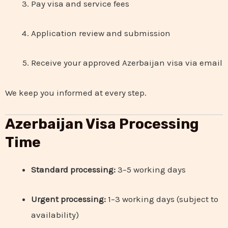
Pay visa and service fees
Application review and submission
Receive your approved Azerbaijan visa via email
We keep you informed at every step.
Azerbaijan Visa Processing
Time
Standard processing:
3–5 working days
Urgent processing:
1–3 working days (subject to
availability)