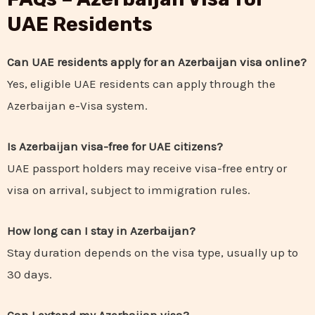
UAE Residents
Can UAE residents apply for an Azerbaijan visa online?
Yes, eligible UAE residents can apply through the
Azerbaijan e-Visa system.
Is Azerbaijan visa-free for UAE citizens?
UAE passport holders may receive visa-free entry or
visa on arrival, subject to immigration rules.
How long can I stay in Azerbaijan?
Stay duration depends on the visa type, usually up to
30 days.