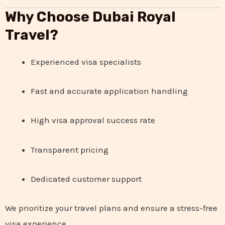
Why Choose Dubai Royal
Travel?
Experienced visa specialists
Fast and accurate application handling
High visa approval success rate
Transparent pricing
Dedicated customer support
We prioritize your travel plans and ensure a stress-free
visa experience.