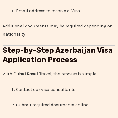
Email address to receive e-Visa
Additional documents may be required depending on
nationality.
Step-by-Step Azerbaijan Visa
Application Process
With
Dubai Royal Travel
, the process is simple:
Contact our visa consultants
Submit required documents online