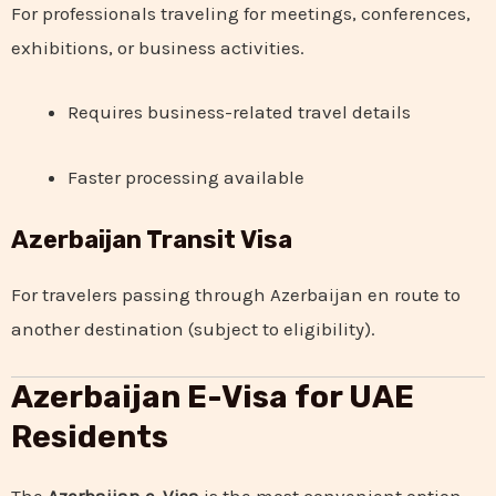
For professionals traveling for meetings, conferences,
exhibitions, or business activities.
Requires business-related travel details
Faster processing available
Azerbaijan Transit Visa
For travelers passing through Azerbaijan en route to
another destination (subject to eligibility).
Azerbaijan E-Visa for UAE
Residents
The
Azerbaijan e-Visa
is the most convenient option