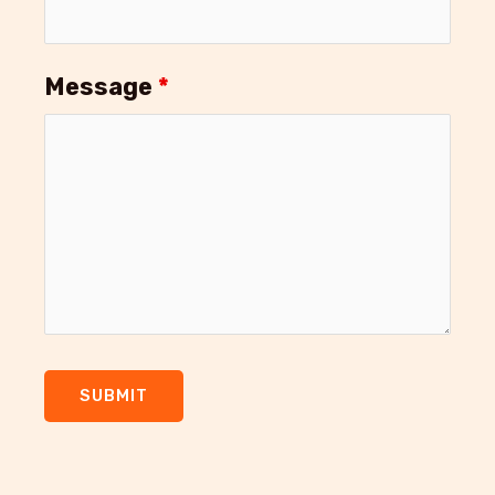
Message
*