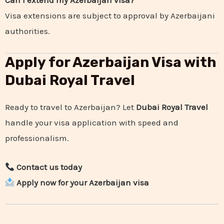
Can I extend my Azerbaijan visa?
Visa extensions are subject to approval by Azerbaijani
authorities.
Apply for Azerbaijan Visa with
Dubai Royal Travel
Ready to travel to Azerbaijan? Let
Dubai Royal Travel
handle your visa application with speed and
professionalism.
Contact us today
Apply now for your Azerbaijan visa