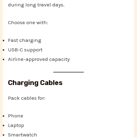
during long travel days.
Choose one with:
Fast charging
USB-C support
Airline-approved capacity
Charging Cables
Pack cables for:
Phone
Laptop
Smartwatch