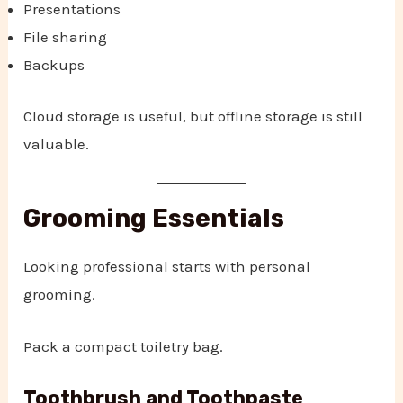
Presentations
File sharing
Backups
Cloud storage is useful, but offline storage is still
valuable.
Grooming Essentials
Looking professional starts with personal
grooming.
Pack a compact toiletry bag.
Toothbrush and Toothpaste