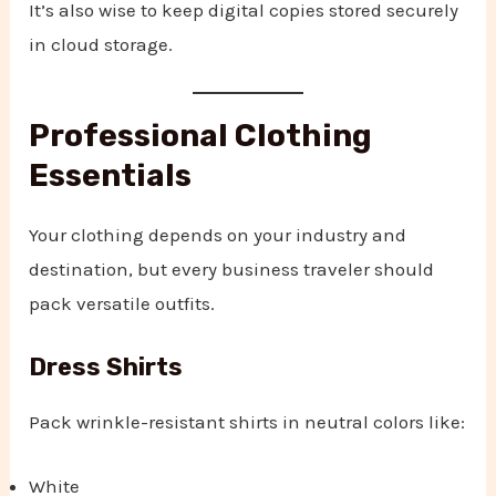
It’s also wise to keep digital copies stored securely
in cloud storage.
Professional Clothing
Essentials
Your clothing depends on your industry and
destination, but every business traveler should
pack versatile outfits.
Dress Shirts
Pack wrinkle-resistant shirts in neutral colors like:
White