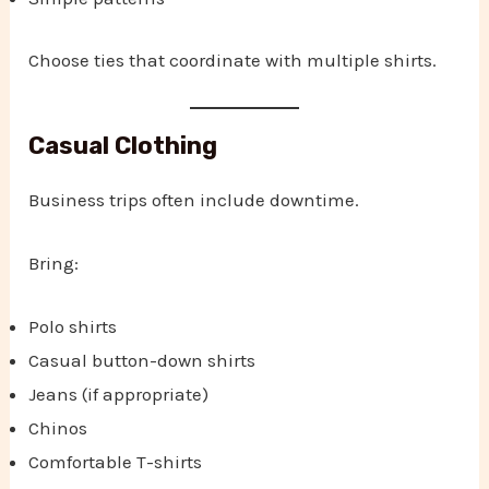
Choose ties that coordinate with multiple shirts.
Casual Clothing
Business trips often include downtime.
Bring:
Polo shirts
Casual button-down shirts
Jeans (if appropriate)
Chinos
Comfortable T-shirts