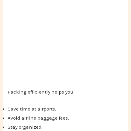
Packing efficiently helps you:
Save time at airports.
Avoid airline baggage fees.
Stay organized.