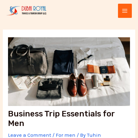
Skip
Post
MAI
to
navigation
ME
content
E
Business Trip Essentials for
Men
Leave a Comment
/
For men
/ By
Tuhin