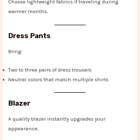
Choose lightweight fabrics if traveling during
warmer months.
Dress Pants
Bring:
Two to three pairs of dress trousers
Neutral colors that match multiple shirts
Blazer
A quality blazer instantly upgrades your
appearance.