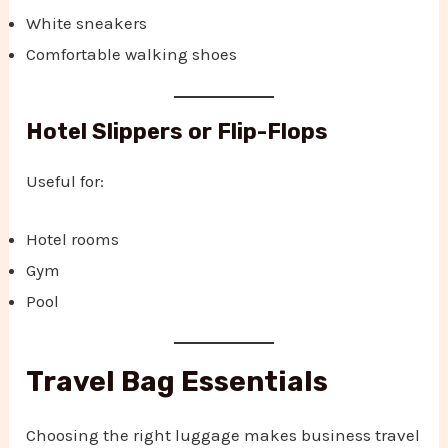
White sneakers
Comfortable walking shoes
Hotel Slippers or Flip-Flops
Useful for:
Hotel rooms
Gym
Pool
Travel Bag Essentials
Choosing the right luggage makes business travel