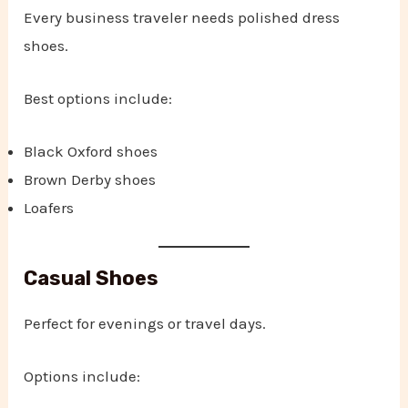
Every business traveler needs polished dress
shoes.
Best options include:
Black Oxford shoes
Brown Derby shoes
Loafers
Casual Shoes
Perfect for evenings or travel days.
Options include: