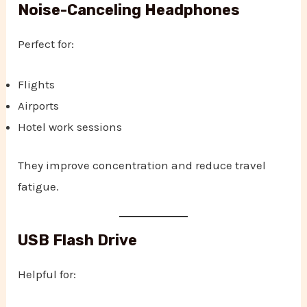
Noise-Canceling Headphones
Perfect for:
Flights
Airports
Hotel work sessions
They improve concentration and reduce travel
fatigue.
USB Flash Drive
Helpful for: