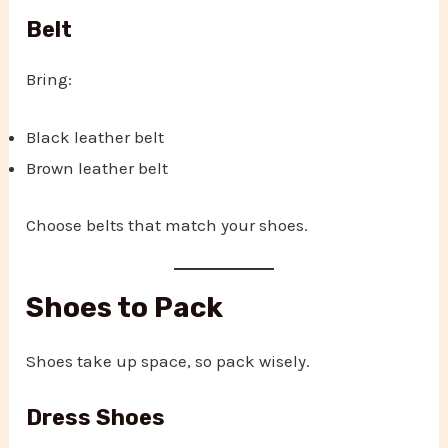
Belt
Bring:
Black leather belt
Brown leather belt
Choose belts that match your shoes.
Shoes to Pack
Shoes take up space, so pack wisely.
Dress Shoes