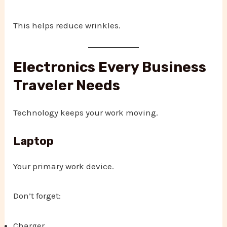
This helps reduce wrinkles.
Electronics Every Business
Traveler Needs
Technology keeps your work moving.
Laptop
Your primary work device.
Don’t forget:
Charger