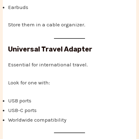
Earbuds
Store them in a cable organizer.
Universal Travel Adapter
Essential for international travel.
Look for one with:
USB ports
USB-C ports
Worldwide compatibility