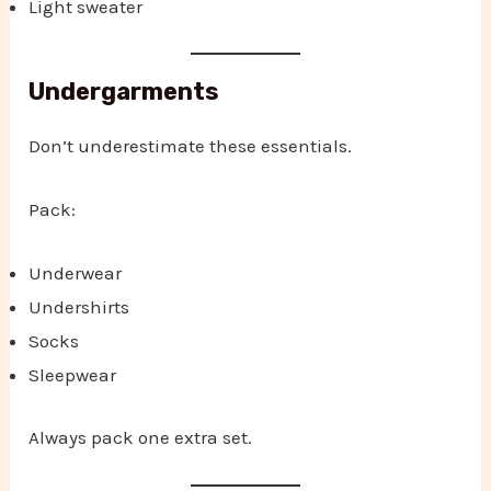
Light sweater
Undergarments
Don’t underestimate these essentials.
Pack:
Underwear
Undershirts
Socks
Sleepwear
Always pack one extra set.