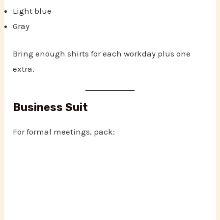
Light blue
Gray
Bring enough shirts for each workday plus one
extra.
Business Suit
For formal meetings, pack: