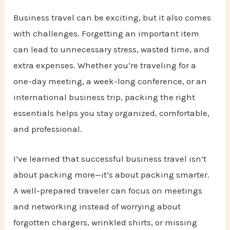
Business travel can be exciting, but it also comes
with challenges. Forgetting an important item
can lead to unnecessary stress, wasted time, and
extra expenses. Whether you’re traveling for a
one-day meeting, a week-long conference, or an
international business trip, packing the right
essentials helps you stay organized, comfortable,
and professional.
I’ve learned that successful business travel isn’t
about packing more—it’s about packing smarter.
A well-prepared traveler can focus on meetings
and networking instead of worrying about
forgotten chargers, wrinkled shirts, or missing