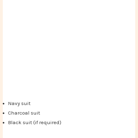
Navy suit
Charcoal suit
Black suit (if required)