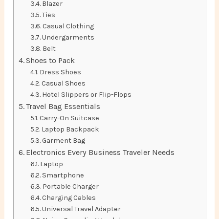
Blazer
Ties
Casual Clothing
Undergarments
Belt
Shoes to Pack
Dress Shoes
Casual Shoes
Hotel Slippers or Flip-Flops
Travel Bag Essentials
Carry-On Suitcase
Laptop Backpack
Garment Bag
Electronics Every Business Traveler Needs
Laptop
Smartphone
Portable Charger
Charging Cables
Universal Travel Adapter