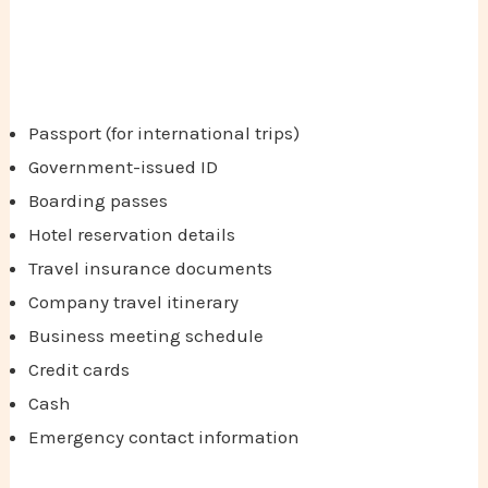
Passport (for international trips)
Government-issued ID
Boarding passes
Hotel reservation details
Travel insurance documents
Company travel itinerary
Business meeting schedule
Credit cards
Cash
Emergency contact information