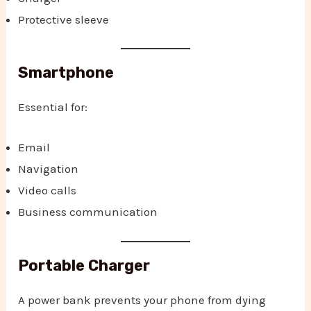
Protective sleeve
Smartphone
Essential for:
Email
Navigation
Video calls
Business communication
Portable Charger
A power bank prevents your phone from dying