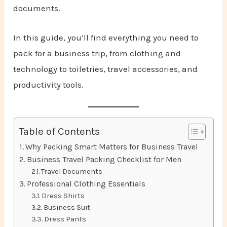
documents.
In this guide, you’ll find everything you need to
pack for a business trip, from clothing and
technology to toiletries, travel accessories, and
productivity tools.
Table of Contents
Why Packing Smart Matters for Business Travel
Business Travel Packing Checklist for Men
Travel Documents
Professional Clothing Essentials
Dress Shirts
Business Suit
Dress Pants