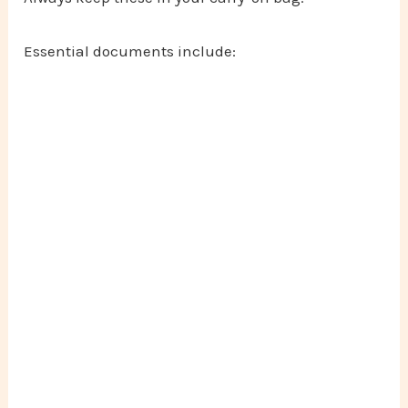
Essential documents include: