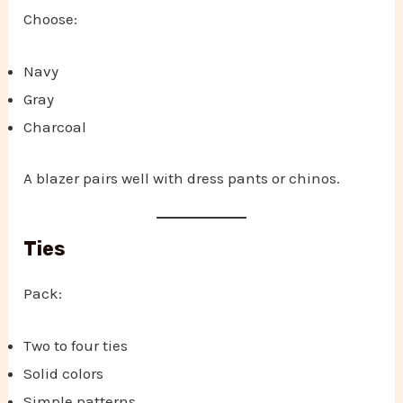
Choose:
Navy
Gray
Charcoal
A blazer pairs well with dress pants or chinos.
Ties
Pack:
Two to four ties
Solid colors
Simple patterns