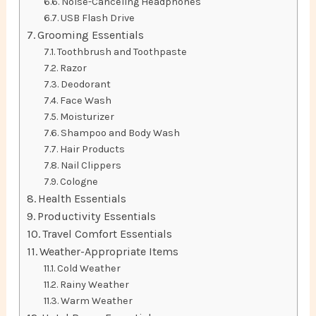
Noise-Canceling Headphones
USB Flash Drive
Grooming Essentials
Toothbrush and Toothpaste
Razor
Deodorant
Face Wash
Moisturizer
Shampoo and Body Wash
Hair Products
Nail Clippers
Cologne
Health Essentials
Productivity Essentials
Travel Comfort Essentials
Weather-Appropriate Items
Cold Weather
Rainy Weather
Warm Weather