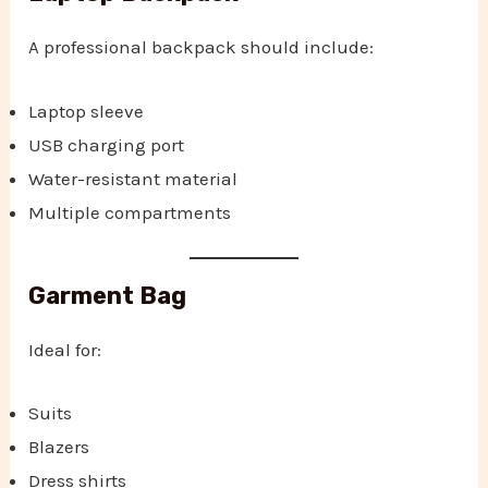
A professional backpack should include:
Laptop sleeve
USB charging port
Water-resistant material
Multiple compartments
Garment Bag
Ideal for:
Suits
Blazers
Dress shirts