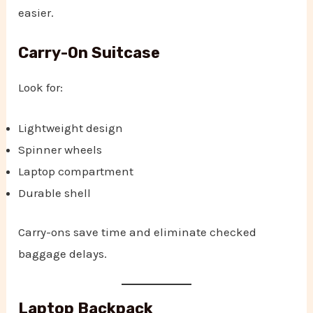
easier.
Carry-On Suitcase
Look for:
Lightweight design
Spinner wheels
Laptop compartment
Durable shell
Carry-ons save time and eliminate checked
baggage delays.
Laptop Backpack