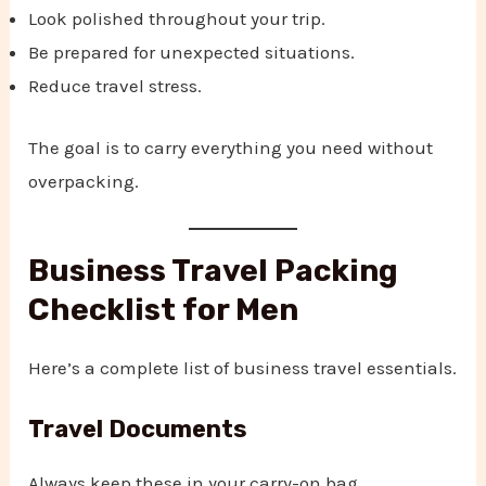
Look polished throughout your trip.
Be prepared for unexpected situations.
Reduce travel stress.
The goal is to carry everything you need without
overpacking.
Business Travel Packing
Checklist for Men
Here’s a complete list of business travel essentials.
Travel Documents
Always keep these in your carry-on bag.