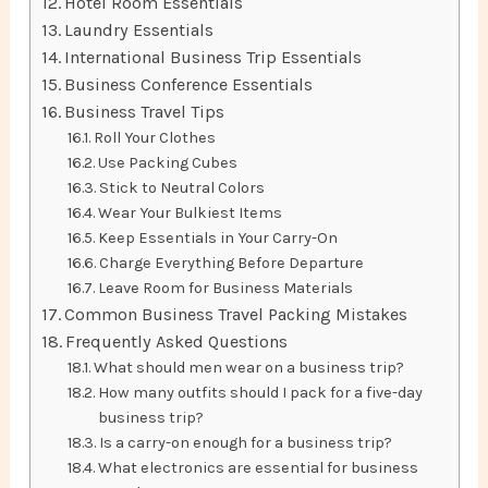
Hotel Room Essentials
Laundry Essentials
International Business Trip Essentials
Business Conference Essentials
Business Travel Tips
Roll Your Clothes
Use Packing Cubes
Stick to Neutral Colors
Wear Your Bulkiest Items
Keep Essentials in Your Carry-On
Charge Everything Before Departure
Leave Room for Business Materials
Common Business Travel Packing Mistakes
Frequently Asked Questions
What should men wear on a business trip?
How many outfits should I pack for a five-day
business trip?
Is a carry-on enough for a business trip?
What electronics are essential for business