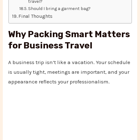
travel?
Should I bring a garment bag?
Final Thoughts
Why Packing Smart Matters
for Business Travel
A business trip isn’t like a vacation. Your schedule
is usually tight, meetings are important, and your
appearance reflects your professionalism.