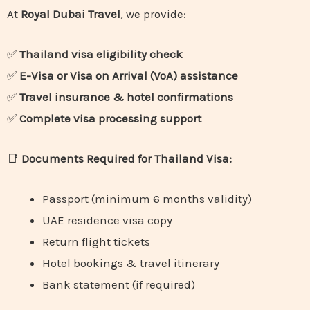
At
Royal Dubai Travel
, we provide:
✅
Thailand visa eligibility check
✅
E-Visa or Visa on Arrival (VoA) assistance
✅
Travel insurance & hotel confirmations
✅
Complete visa processing support
📑
Documents Required for Thailand Visa:
Passport (minimum 6 months validity)
UAE residence visa copy
Return flight tickets
Hotel bookings & travel itinerary
Bank statement (if required)