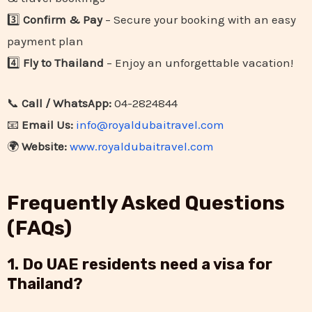
3️⃣
Confirm & Pay
– Secure your booking with an easy
payment plan
4️⃣
Fly to Thailand
– Enjoy an unforgettable vacation!
📞
Call / WhatsApp:
04-2824844
📧
Email Us:
info@royaldubaitravel.com
🌍
Website:
www.royaldubaitravel.com
Frequently Asked Questions
(FAQs)
1. Do UAE residents need a visa for
Thailand?