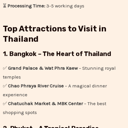
⏳
Processing Time:
3-5 working days
Top Attractions to Visit in
Thailand
1. Bangkok – The Heart of Thailand
✅
Grand Palace & Wat Phra Kaew
– Stunning royal
temples
✅
Chao Phraya River Cruise
– A magical dinner
experience
✅
Chatuchak Market & MBK Center
– The best
shopping spots