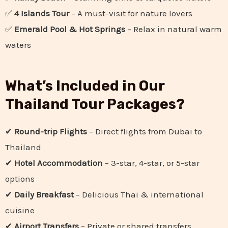
✅
4 Islands Tour
– A must-visit for nature lovers
✅
Emerald Pool & Hot Springs
– Relax in natural warm
waters
What’s Included in Our
Thailand Tour Packages?
✔
Round-trip Flights
– Direct flights from Dubai to
Thailand
✔
Hotel Accommodation
– 3-star, 4-star, or 5-star
options
✔
Daily Breakfast
– Delicious Thai & international
cuisine
✔
Airport Transfers
– Private or shared transfers