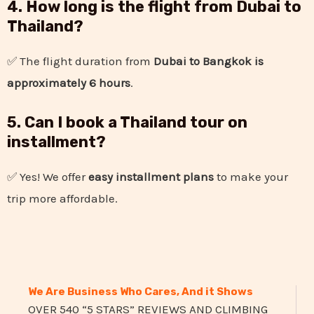
4. How long is the flight from Dubai to
Thailand?
✅ The flight duration from
Dubai to Bangkok is
approximately 6 hours
.
5. Can I book a Thailand tour on
installment?
✅ Yes! We offer
easy installment plans
to make your
trip more affordable.
We Are Business Who Cares, And it Shows
OVER 540 “5 STARS” REVIEWS AND CLIMBING