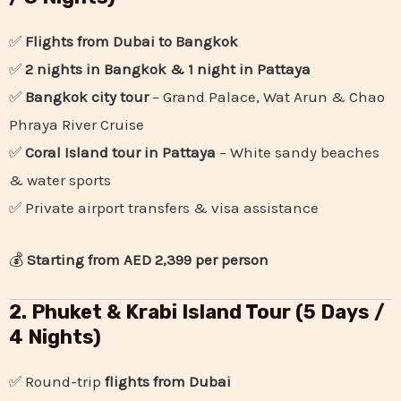
✅
Flights from Dubai to Bangkok
✅
2 nights in Bangkok & 1 night in Pattaya
✅
Bangkok city tour
– Grand Palace, Wat Arun & Chao
Phraya River Cruise
✅
Coral Island tour in Pattaya
– White sandy beaches
& water sports
✅ Private airport transfers & visa assistance
💰
Starting from AED 2,399 per person
2. Phuket & Krabi Island Tour (5 Days /
4 Nights)
✅ Round-trip
flights from Dubai