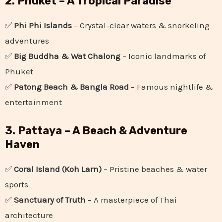
2. Phuket – A Tropical Paradise
✅
Phi Phi Islands
– Crystal-clear waters & snorkeling
adventures
✅
Big Buddha & Wat Chalong
– Iconic landmarks of
Phuket
✅
Patong Beach & Bangla Road
– Famous nightlife &
entertainment
3. Pattaya – A Beach & Adventure
Haven
✅
Coral Island (Koh Larn)
– Pristine beaches & water
sports
✅
Sanctuary of Truth
– A masterpiece of Thai
architecture