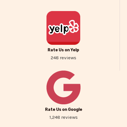
Rate Us on Yelp
248 reviews
Rate Us on Google
1,248 reviews