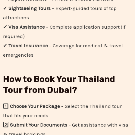
✔
Sightseeing Tours
– Expert-guided tours of top
attractions
✔
Visa Assistance
– Complete application support (if
required)
✔
Travel Insurance
– Coverage for medical & travel
emergencies
How to Book Your Thailand
Tour from Dubai?
1️⃣
Choose Your Package
– Select the Thailand tour
that fits your needs
2️⃣
Submit Your Documents
– Get assistance with visa
& travel bookings