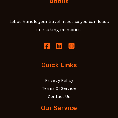
About
Let us handle your travel needs so you can focus
on making memories.
Quick Links
Privacy Policy
Terms Of Service
Contact Us
Our Service