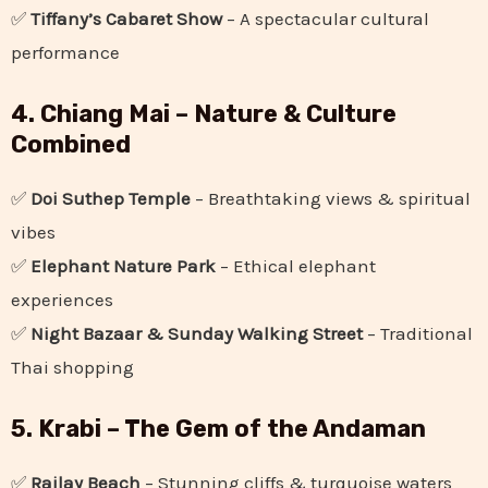
✅
Tiffany’s Cabaret Show
– A spectacular cultural
performance
4. Chiang Mai – Nature & Culture
Combined
✅
Doi Suthep Temple
– Breathtaking views & spiritual
vibes
✅
Elephant Nature Park
– Ethical elephant
experiences
✅
Night Bazaar & Sunday Walking Street
– Traditional
Thai shopping
5. Krabi – The Gem of the Andaman
✅
Railay Beach
– Stunning cliffs & turquoise waters