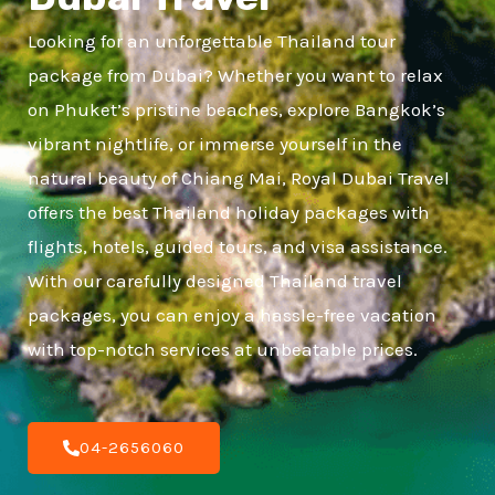
Looking for an unforgettable Thailand tour
package from Dubai? Whether you want to relax
on Phuket’s pristine beaches, explore Bangkok’s
vibrant nightlife, or immerse yourself in the
natural beauty of Chiang Mai, Royal Dubai Travel
offers the best Thailand holiday packages with
flights, hotels, guided tours, and visa assistance.
With our carefully designed Thailand travel
packages, you can enjoy a hassle-free vacation
with top-notch services at unbeatable prices.
04-2656060