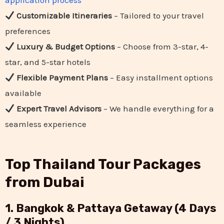
application process
Customizable Itineraries
– Tailored to your travel
preferences
Luxury & Budget Options
– Choose from 3-star, 4-
star, and 5-star hotels
Flexible Payment Plans
– Easy installment options
available
Expert Travel Advisors
– We handle everything for a
seamless experience
Top Thailand Tour Packages
from Dubai
1. Bangkok & Pattaya Getaway (4 Days
/ 3 Nights)