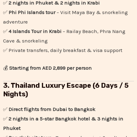
✅
2 nights in Phuket & 2 nights in Krabi
✅
Phi Phi Islands tour
– Visit Maya Bay & snorkeling
adventure
✅
4 Islands Tour in Krabi
– Railay Beach, Phra Nang
Cave & snorkeling
✅ Private transfers, daily breakfast & visa support
💰
Starting from AED 2,899 per person
3. Thailand Luxury Escape (6 Days / 5
Nights)
✅
Direct flights from Dubai to Bangkok
✅
2 nights in a 5-star Bangkok hotel & 3 nights in
Phuket