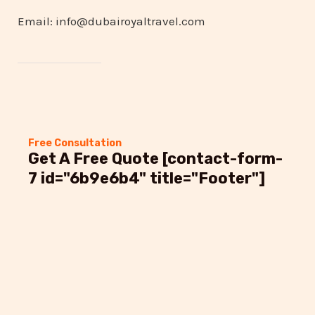
Email: info@dubairoyaltravel.com
Free Consultation
Get A Free Quote [contact-form-
7 id="6b9e6b4" title="Footer"]