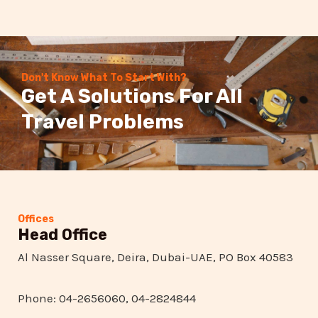
Don't Know What To Start With?
Get A Solutions For All
Travel Problems
Offices
Head Office
Al Nasser Square, Deira, Dubai-UAE, PO Box 40583
Phone: 04-2656060, 04-2824844