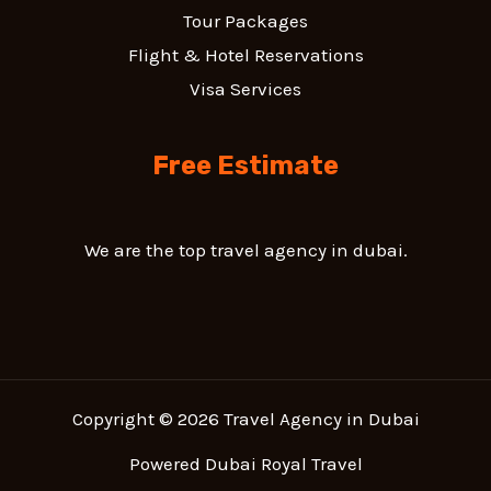
Tour Packages
Flight & Hotel Reservations
Visa Services
Free Estimate
We are the top travel agency in dubai.
Copyright © 2026 Travel Agency in Dubai
Powered Dubai Royal Travel