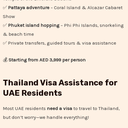
✅
Pattaya adventure
– Coral Island & Alcazar Cabaret
Show
✅
Phuket island hopping
– Phi Phi Islands, snorkeling
& beach time
✅ Private transfers, guided tours & visa assistance
💰
Starting from AED 3,999 per person
Thailand Visa Assistance for
UAE Residents
Most UAE residents
need a visa
to travel to Thailand,
but don’t worry—we handle everything!