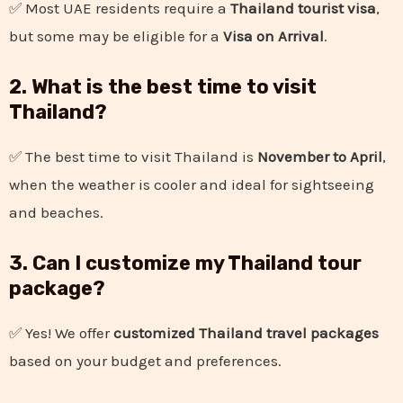
✅ Most UAE residents require a
Thailand tourist visa
,
but some may be eligible for a
Visa on Arrival
.
2. What is the best time to visit
Thailand?
✅ The best time to visit Thailand is
November to April
,
when the weather is cooler and ideal for sightseeing
and beaches.
3. Can I customize my Thailand tour
package?
✅ Yes! We offer
customized Thailand travel packages
based on your budget and preferences.