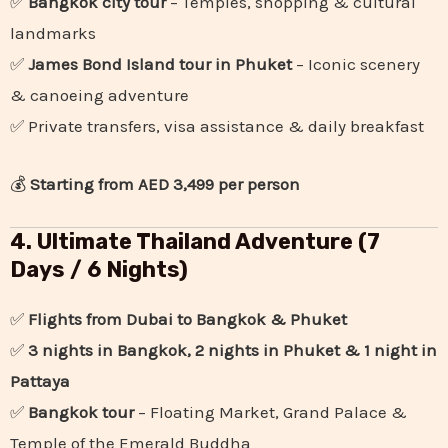
✅
Bangkok city tour
– Temples, shopping & cultural
landmarks
✅
James Bond Island tour in Phuket
– Iconic scenery
& canoeing adventure
✅ Private transfers, visa assistance & daily breakfast
💰
Starting from AED 3,499 per person
4. Ultimate Thailand Adventure (7
Days / 6 Nights)
✅
Flights from Dubai to Bangkok & Phuket
✅
3 nights in Bangkok, 2 nights in Phuket & 1 night in
Pattaya
✅
Bangkok tour
– Floating Market, Grand Palace &
Temple of the Emerald Buddha