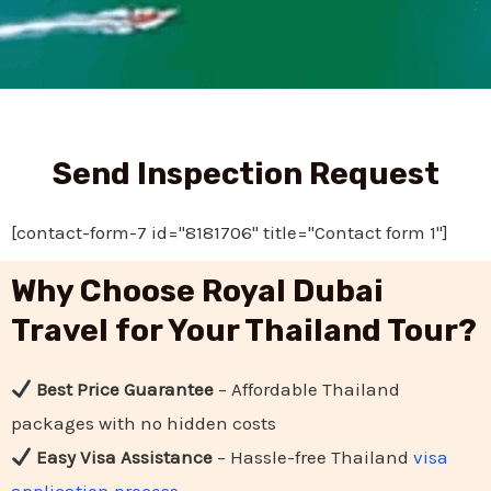
Send Inspection Request
[contact-form-7 id="8181706" title="Contact form 1"]
Why Choose Royal Dubai
Travel for Your Thailand Tour?
Best Price Guarantee
– Affordable Thailand
packages with no hidden costs
Easy Visa Assistance
– Hassle-free Thailand
visa